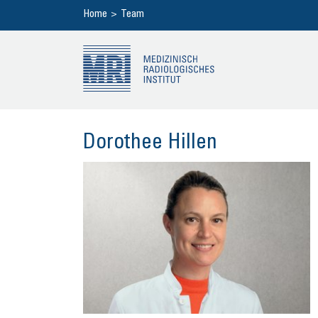
Home
Team
Do­ro­thee Hil­len