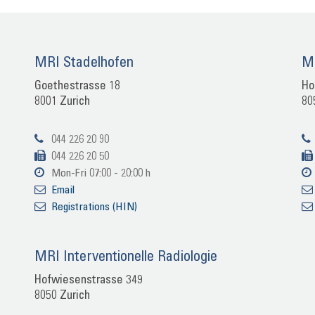
MRI Sta­del­ho­fen
MR
Goe­the­stras­se 18
Ho
8001 Zu­rich
80
044 226 20 90
044 226 20 50
Mon-​Fri 07:00 - 20:00 h
Email
Re­gis­tra­ti­ons (HIN)
MRI In­ter­ven­tio­nel­le Ra­dio­lo­gie
Hof­wie­sen­stras­se 349
8050 Zu­rich