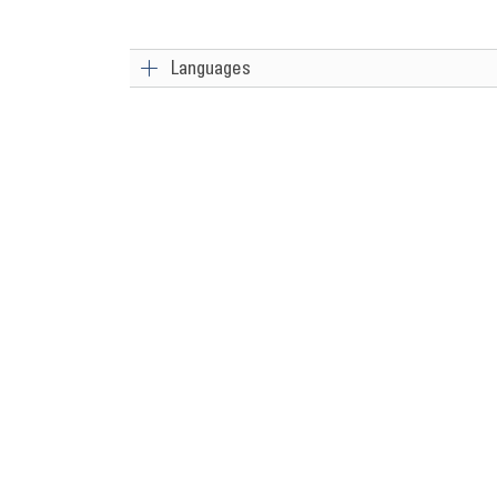
Languages