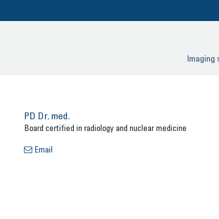
Ima­ging 
PD Dr. med.
Board cer­ti­fied in ra­dio­lo­gy and nu­cle­ar me­di­ci­ne
Email