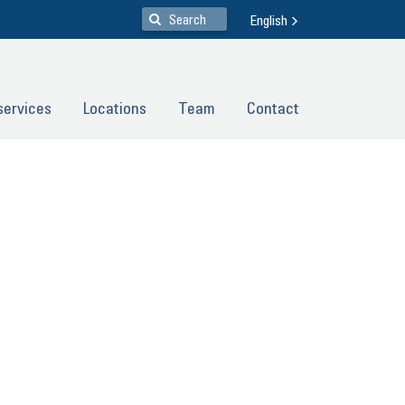
English
ser­vices
Lo­ca­ti­ons
Team
Con­tact