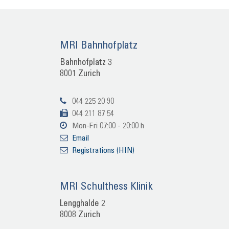
MRI Bahn­hof­platz
Bahn­hof­platz 3
8001 Zu­rich
044 225 20 90
044 211 87 54
Mon-​Fri 07:00 - 20:00 h
Email
Re­gis­tra­ti­ons (HIN)
MRI Schult­hess Kli­nik
Lengg­hal­de 2
8008 Zu­rich