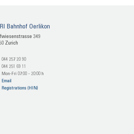
I Bahn­hof Oer­li­kon
f­wie­sen­stras­se 349
50 Zu­rich
044 257 20 90
044 251 69 11
Mon-​Fri 07:00 - 20:00 h
Email
Re­gis­tra­ti­ons (HIN)