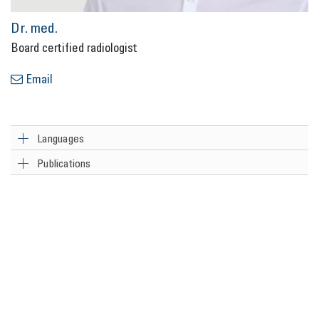
Dr. med.
Board cer­ti­fied ra­dio­lo­gist
Email
Languages
Publications