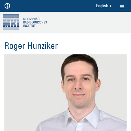
English
Roger Hunzi­ker