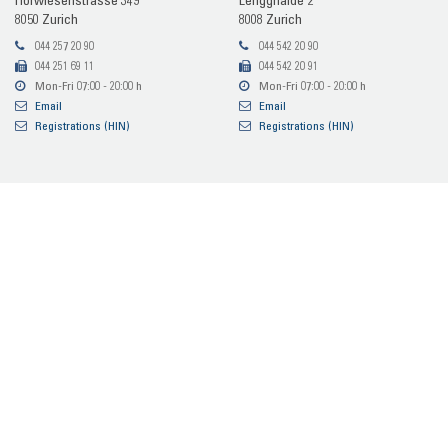
Hof­wie­sen­stras­se 349
Lengg­hal­de 2
8050 Zu­rich
8008 Zu­rich
044 257 20 90
044 542 20 90
044 251 69 11
044 542 20 91
Mon-​Fri 07:00 - 20:00 h
Mon-​Fri 07:00 - 20:00 h
Email
Email
Re­gis­tra­ti­ons (HIN)
Re­gis­tra­ti­ons (HIN)
MRI In­ter­ven­tio­nel­le Ra­dio­lo­gie
Hof­wie­sen­stras­se 349
8050 Zu­rich
044 542 73 90
044 542 73 91
Mon-​Fri 08:15 - 17:30 h
Email
Re­gis­tra­ti­ons (HIN)