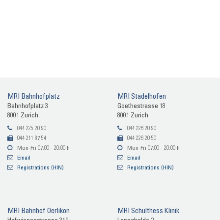
MRI Bahn­hof­platz
MRI Sta­del­ho­fen
Bahn­hof­platz 3
Goe­the­stras­se 18
8001 Zu­rich
8001 Zu­rich
044 225 20 90
044 226 20 90
044 211 87 54
044 226 20 50
Mon-​Fri 07:00 - 20:00 h
Mon-​Fri 07:00 - 20:00 h
Email
Email
Re­gis­tra­ti­ons (HIN)
Re­gis­tra­ti­ons (HIN)
MRI Bahn­hof Oer­li­kon
MRI Schult­hess Kli­nik